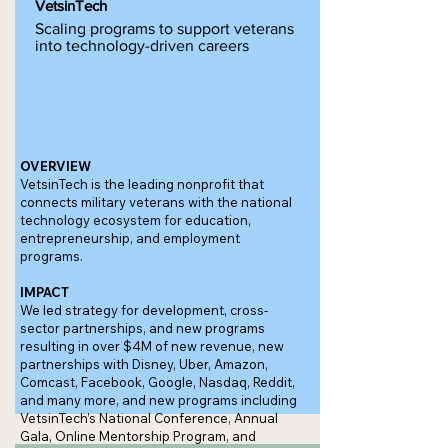
VetsinTech
Scaling programs to support veterans
into technology-driven careers
OVERVIEW
VetsinTech is the leading nonprofit that
connects military veterans with the national
technology ecosystem for education,
entrepreneurship, and employment
programs.
IMPACT
We led strategy for development, cross-
sector partnerships, and new programs
resulting in over $4M of new revenue, new
partnerships with Disney, Uber, Amazon,
Comcast, Facebook, Google, Nasdaq, Reddit,
and many more, and new programs including
VetsinTech’s National Conference, Annual
Gala, Online Mentorship Program, and