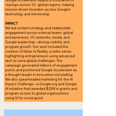
Google Accelerator supports thousands of
startups across 12+ global regions, helping
mission-driven founders access Google’s
technology and mentorship.
IMPACT
We led content strategy and stakeholder
engagement across internal teams, global
entrepreneurs, VC networks, media, and
Google leadership—driving visibility and
program growth. Our work included the
creation of Ideas to Reality, a video series
highlighting entrepreneurs using advanced
tech to solve global challenges. The
campaign generated millions of engagement
points and positioned Google Accelerator as
a thought leader in innovation storytelling.
We also spearheaded marketing for the AI
Impact Challenge—a Google.org and Google
AI initiative that awarded $25M in grants and
program access to global organizations
using AI for social good.