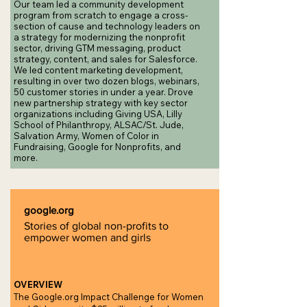
Our team led a community development
program from scratch to engage a cross-
section of cause and technology leaders on
a strategy for modernizing the nonprofit
sector, driving GTM messaging, product
strategy, content, and sales for Salesforce.
We led content marketing development,
resulting in over two dozen blogs, webinars,
50 customer stories in under a year. Drove
new partnership strategy with key sector
organizations including Giving USA, Lilly
School of Philanthropy, ALSAC/St. Jude,
Salvation Army, Women of Color in
Fundraising, Google for Nonprofits, and
more.
google.org
Stories of global non-profits to
empower women and girls
OVERVIEW
The Google.org Impact Challenge for Women