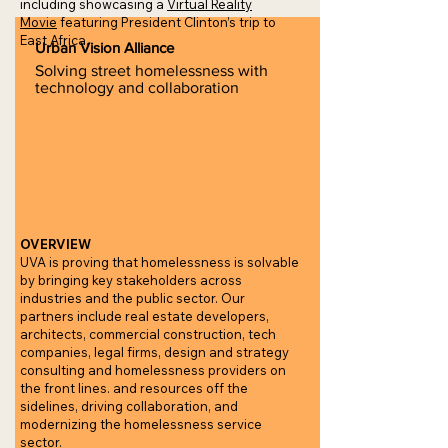
including showcasing a
Virtual Reality
Movie
featuring President Clinton’s trip to
East Africa.
Urban Vision Alliance
Solving street homelessness with
technology and collaboration
OVERVIEW
UVA is proving that homelessness is solvable
by bringing key stakeholders across
industries and the public sector. Our
partners include real estate developers,
architects, commercial construction, tech
companies, legal firms, design and strategy
consulting and homelessness providers on
the front lines. and resources off the
sidelines, driving collaboration, and
modernizing the homelessness service
sector.