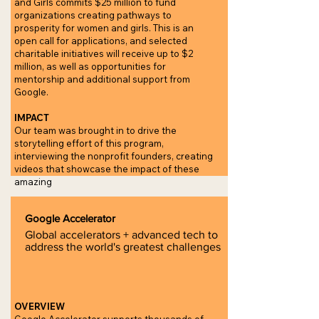
and Girls commits $25 million to fund
organizations creating pathways to
prosperity for women and girls. This is an
open call for applications, and selected
charitable initiatives will receive up to $2
million, as well as opportunities for
mentorship and additional support from
Google.
IMPACT
Our team was brought in to drive the
storytelling effort of this program,
interviewing the nonprofit founders, creating
videos that showcase the impact of these
amazing
Google Accelerator
Global accelerators + advanced tech to
address the world's greatest challenges
OVERVIEW