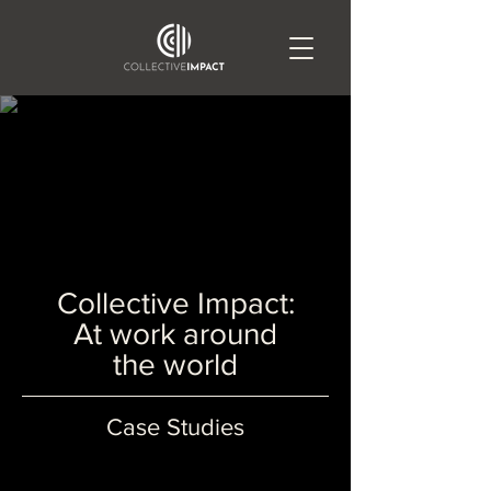
Collective Impact:
At work around
the world
Case Studies