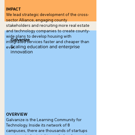
IMPACT
We lead strategic development of the cross-
sector Alliance, engaging county
stakeholders and recruiting more real estate
and technology companies to create county-
wide plans to develop housing with
Galvanize
integrated services faster and cheaper than
Scaling education and enterprise
ever.
innovation
OVERVIEW
Galvanize is the Learning Community for
Technology. Inside its network of 8
campuses, there are thousands of startups