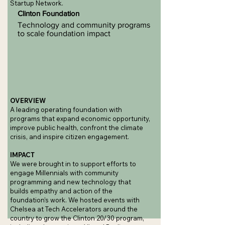
Startup Network.
Clinton Foundation
Technology and community programs
to scale foundation impact
OVERVIEW
A leading operating foundation with
programs that expand economic opportunity,
improve public health, confront the climate
crisis, and inspire citizen engagement.
IMPACT
We were brought in to support efforts to
engage Millennials with community
programming and new technology that
builds empathy and action of the
foundation’s work. We hosted events with
Chelsea at Tech Accelerators around the
country to grow the Clinton 20/30 program,