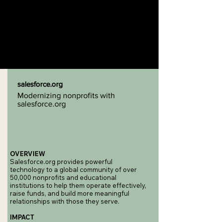
salesforce.org
Modernizing nonprofits with
salesforce.org
OVERVIEW
Salesforce.org provides powerful
technology to a global community of over
50,000 nonprofits and educational
institutions to help them operate effectively,
raise funds, and build more meaningful
relationships with those they serve.
IMPACT