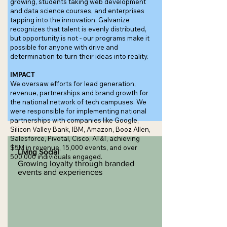
growing, students taking web development
and data science courses, and enterprises
tapping into the innovation. Galvanize
recognizes that talent is evenly distributed,
but opportunity is not - our programs make it
possible for anyone with drive and
determination to turn their ideas into reality.
IMPACT
We oversaw efforts for lead generation,
revenue, partnerships and brand growth for
the national network of tech campuses. We
were responsible for implementing national
partnerships with companies like Google,
Silicon Valley Bank, IBM, Amazon, Booz Allen,
Salesforce, Pivotal, Cisco, AT&T, achieving
$5M in revenue, 15,000 events, and over
Living Social
500,000 individuals engaged.
Growing loyalty through branded
events and experiences